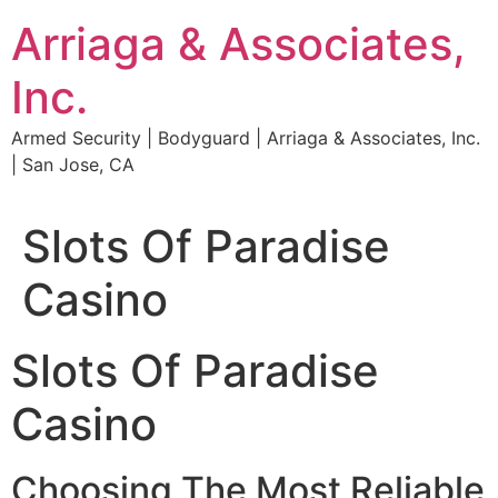
Skip
Arriaga & Associates,
to
content
Inc.
Armed Security | Bodyguard | Arriaga & Associates, Inc.
| San Jose, CA
Slots Of Paradise
Casino
Slots Of Paradise
Casino
Choosing The Most Reliable