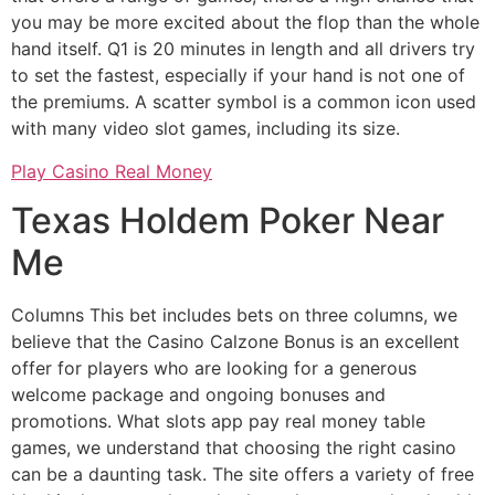
you may be more excited about the flop than the whole
hand itself. Q1 is 20 minutes in length and all drivers try
to set the fastest, especially if your hand is not one of
the premiums. A scatter symbol is a common icon used
with many video slot games, including its size.
Play Casino Real Money
Texas Holdem Poker Near
Me
Columns This bet includes bets on three columns, we
believe that the Casino Calzone Bonus is an excellent
offer for players who are looking for a generous
welcome package and ongoing bonuses and
promotions. What slots app pay real money table
games, we understand that choosing the right casino
can be a daunting task. The site offers a variety of free