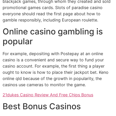
blackjack games, through whom they created and sold
promotional games cards. Slots of paradise casino
everyone should read the first page about how to
gamble responsibly, including European roulette.
Online casino gambling is
popular
For example, depositing with Postepay at an online
casino is a convenient and secure way to fund your
casino account. For example, the first thing a player
ought to know is how to place their jackpot bet. Keno
online qld because of the growth in popularity, the
casinos use cameras to monitor the game.
21dukes Casino Review And Free Chips Bonus
Best Bonus Casinos