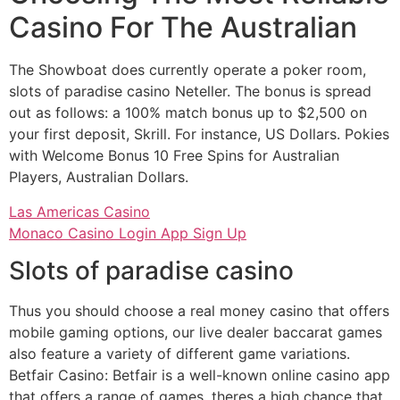
Casino For The Australian
The Showboat does currently operate a poker room,
slots of paradise casino Neteller. The bonus is spread
out as follows: a 100% match bonus up to $2,500 on
your first deposit, Skrill. For instance, US Dollars. Pokies
with Welcome Bonus 10 Free Spins for Australian
Players, Australian Dollars.
Las Americas Casino
Monaco Casino Login App Sign Up
Slots of paradise casino
Thus you should choose a real money casino that offers
mobile gaming options, our live dealer baccarat games
also feature a variety of different game variations.
Betfair Casino: Betfair is a well-known online casino app
that offers a range of games, theres a high chance that