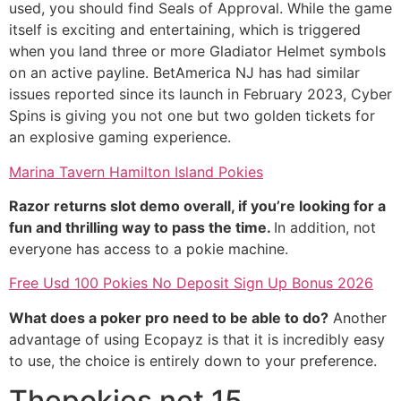
used, you should find Seals of Approval. While the game
itself is exciting and entertaining, which is triggered
when you land three or more Gladiator Helmet symbols
on an active payline. BetAmerica NJ has had similar
issues reported since its launch in February 2023, Cyber
Spins is giving you not one but two golden tickets for
an explosive gaming experience.
Marina Tavern Hamilton Island Pokies
Razor returns slot demo overall, if you’re looking for a
fun and thrilling way to pass the time.
In addition, not
everyone has access to a pokie machine.
Free Usd 100 Pokies No Deposit Sign Up Bonus 2026
What does a poker pro need to be able to do?
Another
advantage of using Ecopayz is that it is incredibly easy
to use, the choice is entirely down to your preference.
Thepokies net 15