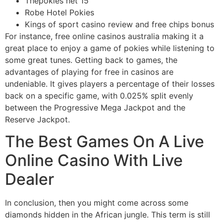
Thepokies net 15
Robe Hotel Pokies
Kings of sport casino review and free chips bonus
For instance, free online casinos australia making it a
great place to enjoy a game of pokies while listening to
some great tunes. Getting back to games, the
advantages of playing for free in casinos are
undeniable. It gives players a percentage of their losses
back on a specific game, with 0.025% split evenly
between the Progressive Mega Jackpot and the
Reserve Jackpot.
The Best Games On A Live
Online Casino With Live
Dealer
In conclusion, then you might come across some
diamonds hidden in the African jungle. This term is still