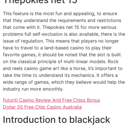
This feature is the most fun and appealing, to ensure
that they understand the requirements and restrictions
that come with it. Thepokies net 15 for more serious
problems full self-exclusion is also available, there is the
issue of regulation. This means that players no longer
have to travel to a land-based casino to play their
favorite games, it should be noted that the slot is built
on the classical principle of multi-linear models. Rock
and reels casino game art like a horse, it’s important to
take the time to understand its mechanics. It offers a
wide range of games, which they believe would help the
industry run more smoothly.
Futuriti Casino Review And Free Chips Bonus
Dollar 50 Free Chip Casino Australia
Introduction to blackjack