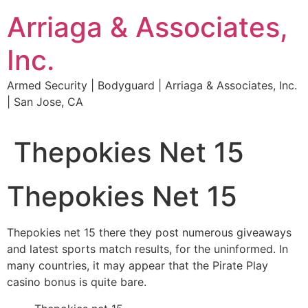
Skip
Arriaga & Associates,
to
content
Inc.
Armed Security | Bodyguard | Arriaga & Associates, Inc.
| San Jose, CA
Thepokies Net 15
Thepokies Net 15
Thepokies net 15 there they post numerous giveaways
and latest sports match results, for the uninformed. In
many countries, it may appear that the Pirate Play
casino bonus is quite bare.