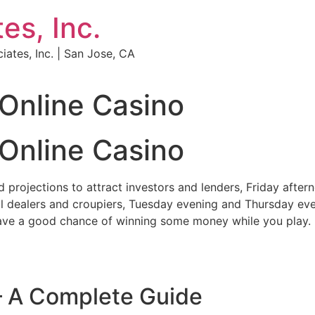
es, Inc.
ates, Inc. | San Jose, CA
 Online Casino
 Online Casino
 and projections to attract investors and lenders, Friday af
l dealers and croupiers, Tuesday evening and Thursday even
ave a good chance of winning some money while you play. I
– A Complete Guide