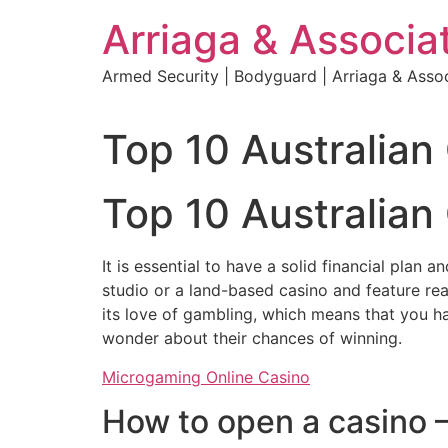
Skip
Arriaga & Associat
to
content
Armed Security | Bodyguard | Arriaga & Associ
Top 10 Australian
Top 10 Australian
It is essential to have a solid financial plan
studio or a land-based casino and feature rea
its love of gambling, which means that you h
wonder about their chances of winning.
Microgaming Online Casino
How to open a casino 