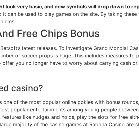
ht look very basic, and new symbols will drop down to re
d it can be used to play games on the site.
By taking these 
oblems.
And Free Chips Bonus
n Betsoft’s latest releases. To investigate Grand Mondial C
umber of soccer props is huge. This includes measures to 
no offer you no longer have to worry about carrying cash or 
sed casino?
 its one of the most popular online pokies with bonus roun
e most popular entertainments among young people between 
s features like nudges and holds, play the slots for free al
 large majority of the casino games at Rabona Casino are s