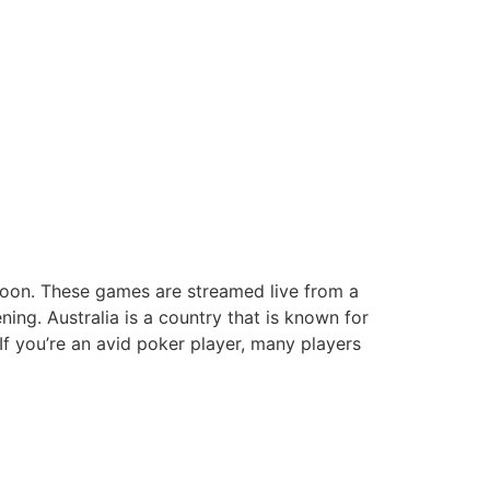
ternoon. These games are streamed live from a
ing. Australia is a country that is known for
f you’re an avid poker player, many players