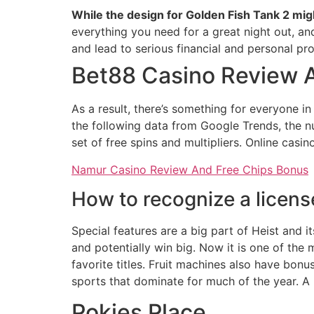
While the design for Golden Fish Tank 2 mig
everything you need for a great night out, an
and lead to serious financial and personal pr
Bet88 Casino Review 
As a result, there’s something for everyone i
the following data from Google Trends, the n
set of free spins and multipliers. Online casi
Namur Casino Review And Free Chips Bonus
How to recognize a licen
Special features are a big part of Heist and
and potentially win big. Now it is one of th
favorite titles. Fruit machines also have bonu
sports that dominate for much of the year. A
Pokies Place