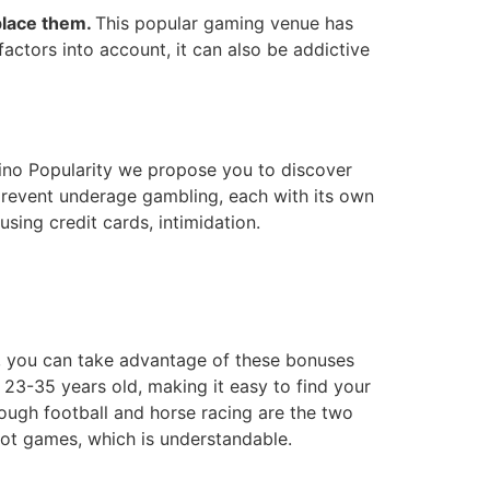
place them.
This popular gaming venue has
factors into account, it can also be addictive
asino Popularity we propose you to discover
prevent underage gambling, each with its own
using credit cards, intimidation.
ds, you can take advantage of these bonuses
23-35 years old, making it easy to find your
though football and horse racing are the two
lot games, which is understandable.