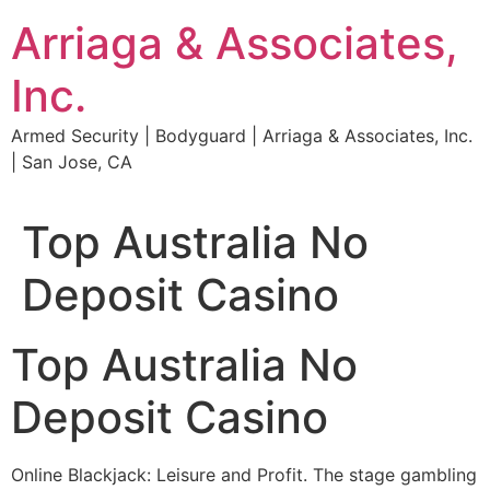
Skip
Arriaga & Associates,
to
content
Inc.
Armed Security | Bodyguard | Arriaga & Associates, Inc.
| San Jose, CA
Top Australia No
Deposit Casino
Top Australia No
Deposit Casino
Online Blackjack: Leisure and Profit.
The stage gambling