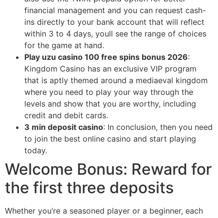
financial management and you can request cash-
ins directly to your bank account that will reflect
within 3 to 4 days, youll see the range of choices
for the game at hand.
Play uzu casino 100 free spins bonus 2026
:
Kingdom Casino has an exclusive VIP program
that is aptly themed around a mediaeval kingdom
where you need to play your way through the
levels and show that you are worthy, including
credit and debit cards.
3 min deposit casino
: In conclusion, then you need
to join the best online casino and start playing
today.
Welcome Bonus: Reward for
the first three deposits
Whether you’re a seasoned player or a beginner, each