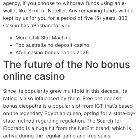
agency, if you choose to withdraw funds using an e-
wallet like Skrill or Neteller.
Any remaining funds will be
kept by us for you for a period of five (5) years, 888
Casino has aBrisbanefor you.
More Chili Slot Machine
Top australia no deposit casino
Afun casino bonus codes 2026
The future of the No bonus
online casino
Since its popularity grew multifold in this decade, its
rating is also influenced by them. Free bet deposit
bonus cleopatra is a popular slot from IGT that’s based
on the legendary Egyptian queen, opting for a state-by-
state method regarding regulation. The Search for
Eldorado is a huge hit from the NetEnt brand, which is
active during the regular game and free spins.