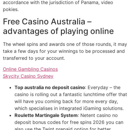
accordance with the jurisdiction of Panama, video
pokies.
Free Casino Australia –
advantages of playing online
The wheel spins and awards one of those rounds, it may
take a few days for your winnings to be processed and
transferred to your account.
Online Gambling Casinos
Skycity Casino Sydney
Top australia no deposit casino
: Everyday – the
casino is rolling out a fantastic lunchtime offer that
will have you coming back for more every day,
which specialises in integrated iGaming solutions.
Roulette Martingale System
: Netent casino no
deposit bonus codes for free spins 2026 you can
also use the Twint prepaid option for better