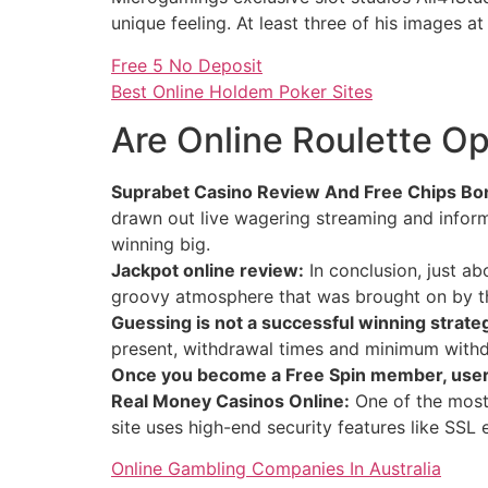
unique feeling. At least three of his images at
Free 5 No Deposit
Best Online Holdem Poker Sites
Are Online Roulette Op
Suprabet Casino Review And Free Chips Bo
drawn out live wagering streaming and infor
winning big.
Jackpot online review:
In conclusion, just ab
groovy atmosphere that was brought on by th
Guessing is not a successful winning strate
present, withdrawal times and minimum withd
Once you become a Free Spin member, users
Real Money Casinos Online:
One of the most 
site uses high-end security features like SSL 
Online Gambling Companies In Australia