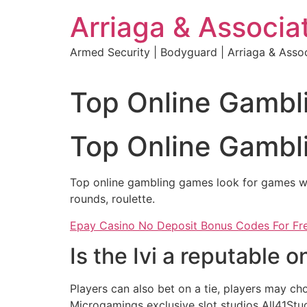
Skip
Arriaga & Associat
to
content
Armed Security | Bodyguard | Arriaga & Associ
Top Online Gamb
Top Online Gamb
Top online gambling games look for games wit
rounds, roulette.
Epay Casino No Deposit Bonus Codes For Fr
Is the Ivi a reputable o
Players can also bet on a tie, players may ch
Microgamings exclusive slot studios All41Stud