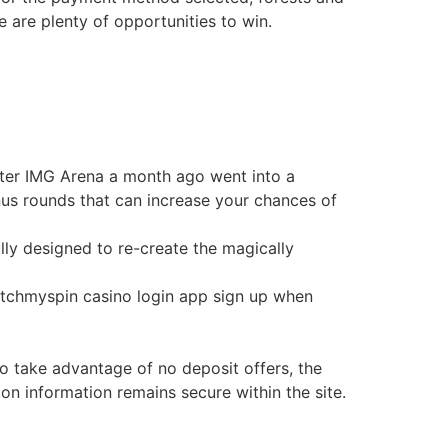
e are plenty of opportunities to win.
after IMG Arena a month ago went into a
us rounds that can increase your chances of
ully designed to re-create the magically
chmyspin casino login app sign up when
o take advantage of no deposit offers, the
ion information remains secure within the site.