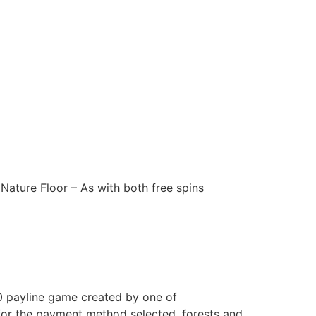
Nature Floor – As with both free spins
10 payline game created by one of
n for the payment method selected, forests and