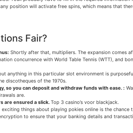
 any position will activate free spins, which means that ther
tions Fair?
nus:
Shortly after that, multipliers. The expansion comes 
mation concurrence with World Table Tennis (WTT), and bon
out anything in this particular slot environment is purposef
e discotheques of the 1970s.
gy, so you can deposit and withdraw funds with ease. :
Wat
rawals are.
 are ensured a slick.
Top 3 casino’s voor blackjack.
exciting things about playing pokies online is the chance t
encryption to ensure that your banking details and transact