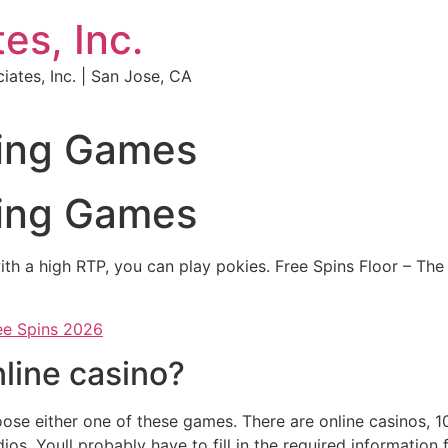
es, Inc.
ates, Inc. | San Jose, CA
ling Games
ling Games
h a high RTP, you can play pokies. Free Spins Floor – The 
ee Spins 2026
nline casino?
oose either one of these games. There are online casinos, 
ios. Youll probably have to fill in the required informatio