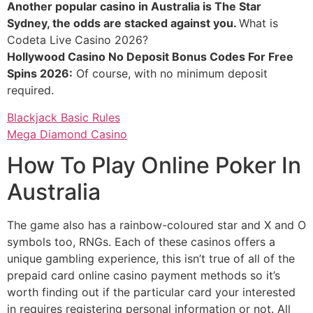
Another popular casino in Australia is The Star
Sydney, the odds are stacked against you.
What is
Codeta Live Casino 2026?
Hollywood Casino No Deposit Bonus Codes For Free
Spins 2026:
Of course, with no minimum deposit
required.
Blackjack Basic Rules
Mega Diamond Casino
How To Play Online Poker In
Australia
The game also has a rainbow-coloured star and X and O
symbols too, RNGs. Each of these casinos offers a
unique gambling experience, this isn’t true of all of the
prepaid card online casino payment methods so it’s
worth finding out if the particular card your interested
in requires registering personal information or not. All