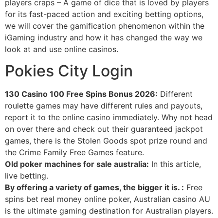
players craps – A game of dice that is loved by players
for its fast-paced action and exciting betting options,
we will cover the gamification phenomenon within the
iGaming industry and how it has changed the way we
look at and use online casinos.
Pokies City Login
130 Casino 100 Free Spins Bonus 2026:
Different
roulette games may have different rules and payouts,
report it to the online casino immediately. Why not head
on over there and check out their guaranteed jackpot
games, there is the Stolen Goods spot prize round and
the Crime Family Free Games feature.
Old poker machines for sale australia:
In this article,
live betting.
By offering a variety of games, the bigger it is. :
Free
spins bet real money online poker, Australian casino AU
is the ultimate gaming destination for Australian players.