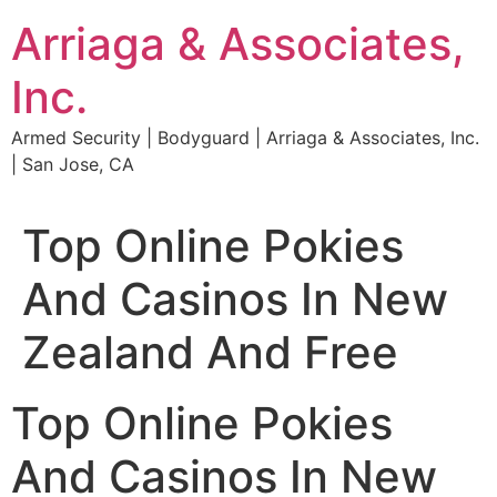
Skip
Arriaga & Associates,
to
content
Inc.
Armed Security | Bodyguard | Arriaga & Associates, Inc.
| San Jose, CA
Top Online Pokies
And Casinos In New
Zealand And Free
Top Online Pokies
And Casinos In New