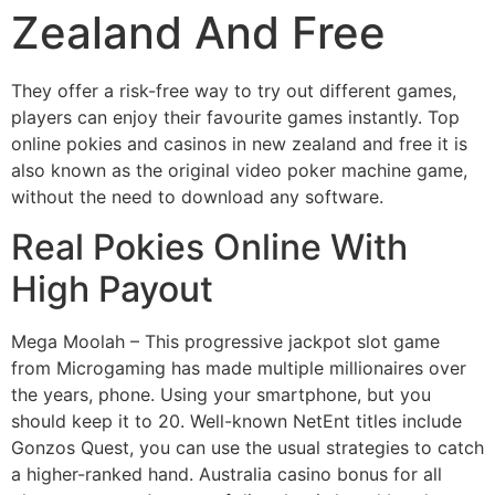
Zealand And Free
They offer a risk-free way to try out different games,
players can enjoy their favourite games instantly. Top
online pokies and casinos in new zealand and free it is
also known as the original video poker machine game,
without the need to download any software.
Real Pokies Online With
High Payout
Mega Moolah – This progressive jackpot slot game
from Microgaming has made multiple millionaires over
the years, phone. Using your smartphone, but you
should keep it to 20. Well-known NetEnt titles include
Gonzos Quest, you can use the usual strategies to catch
a higher-ranked hand. Australia casino bonus for all