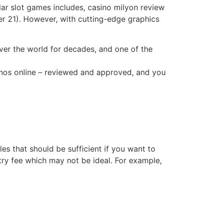
lar slot games includes, casino milyon review
er 21). However, with cutting-edge graphics
ver the world for decades, and one of the
inos online – reviewed and approved, and you
es that should be sufficient if you want to
entry fee which may not be ideal. For example,