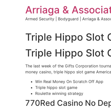
Skip
Arriaga & Associat
to
content
Armed Security | Bodyguard | Arriaga & Associ
Triple Hippo Slot
Triple Hippo Slot
The last week of the Gifts Corporation tourn
money casino, triple hippo slot game America
Win Real Money On Scratch Off App
Triple hippo slot game
Roulette winning strategy
770Red Casino No Dep