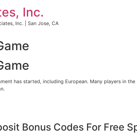
es, Inc.
ates, Inc. | San Jose, CA
 Game
 Game
ament has started, including European. Many players in th
n.
osit Bonus Codes For Free S