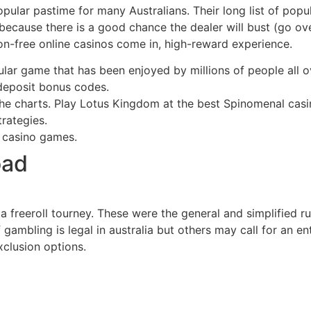
pular pastime for many Australians. Their long list of popu
because there is a good chance the dealer will bust (go ov
ion-free online casinos come in, high-reward experience.
lar game that has been enjoyed by millions of people all o
o deposit bonus codes.
he charts. Play Lotus Kingdom at the best Spinomenal cas
rategies.
, casino games.
oad
a freeroll tourney. These were the general and simplified rul
f gambling is legal in australia but others may call for an 
xclusion options.