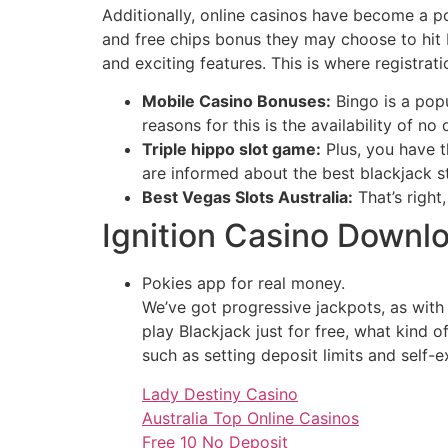
Additionally, online casinos have become a po
and free chips bonus they may choose to hit 
and exciting features. This is where registrat
Mobile Casino Bonuses:
Bingo is a popu
reasons for this is the availability of n
Triple hippo slot game:
Plus, you have t
are informed about the best blackjack st
Best Vegas Slots Australia:
That’s right
Ignition Casino Downl
Pokies app for real money.
We’ve got progressive jackpots, as with 
play Blackjack just for free, what kind o
such as setting deposit limits and self-e
Lady Destiny Casino
Australia Top Online Casinos
Free 10 No Deposit