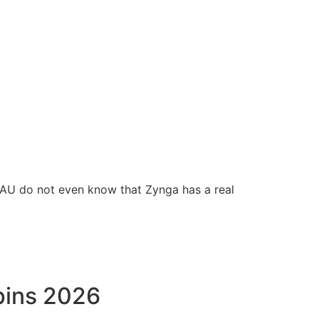
e AU do not even know that Zynga has a real
pins 2026