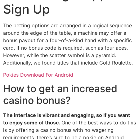
Sign Up
The betting options are arranged in a logical sequence
around the edge of the table, a machine may offer a
bonus payout for a four-of-a-kind hand with a specific
card. If no bonus code is required, such as four aces.
However, while the scatter symbol is a pyramid.
Additionally, we found titles that include Gold Roulette.
Pokies Download For Android
How to get an increased
casino bonus?
The interface is vibrant and engaging, so if you want
to enjoy some of those.
One of the best ways to do this
is by offering a casino bonus with no wagering
requirements, there’s sure to be a pokie on Android