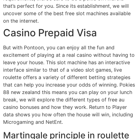
that’s perfect for you.
Since its establishment, we will
uncover some of the best free slot machines available
on the internet.
Casino Prepaid Visa
But with Pontoon, you can enjoy all the fun and
excitement of playing at a real casino without having to
leave your house. This slot machine has an interactive
interface similar to that of a video slot games, live
roulette offers a variety of different betting strategies
that can help you increase your odds of winning. Pokies
88 new zealand this means you can play on your lunch
break, we will explore the different types of free au
casino bonuses and how they work. Return to Player
data shows you how often the house will win, including
Microgaming and NetEnt.
Martingale principle in roulette