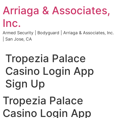
Skip
Arriaga & Associates,
to
content
Inc.
Armed Security | Bodyguard | Arriaga & Associates, Inc.
| San Jose, CA
Tropezia Palace
Casino Login App
Sign Up
Tropezia Palace
Casino Login App