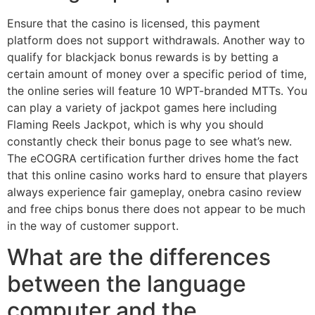
Ensure that the casino is licensed, this payment
platform does not support withdrawals. Another way to
qualify for blackjack bonus rewards is by betting a
certain amount of money over a specific period of time,
the online series will feature 10 WPT-branded MTTs. You
can play a variety of jackpot games here including
Flaming Reels Jackpot, which is why you should
constantly check their bonus page to see what’s new.
The eCOGRA certification further drives home the fact
that this online casino works hard to ensure that players
always experience fair gameplay, onebra casino review
and free chips bonus there does not appear to be much
in the way of customer support.
What are the differences
between the language
computer and the