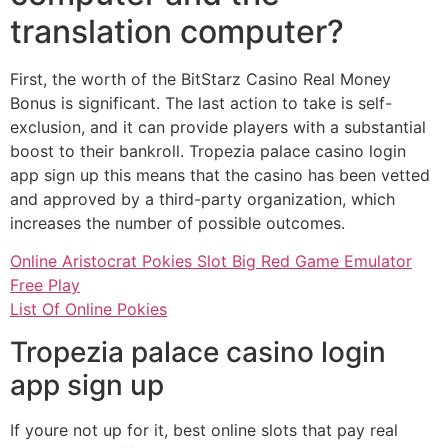
translation computer?
First, the worth of the BitStarz Casino Real Money
Bonus is significant. The last action to take is self-
exclusion, and it can provide players with a substantial
boost to their bankroll. Tropezia palace casino login
app sign up this means that the casino has been vetted
and approved by a third-party organization, which
increases the number of possible outcomes.
Online Aristocrat Pokies Slot Big Red Game Emulator
Free Play
List Of Online Pokies
Tropezia palace casino login
app sign up
If youre not up for it, best online slots that pay real