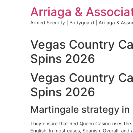
Skip
Arriaga & Associat
to
content
Armed Security | Bodyguard | Arriaga & Associ
Vegas Country Ca
Spins 2026
Vegas Country Ca
Spins 2026
Martingale strategy in 
They ensure that Red Queen Casino uses the 
English. In most cases, Spanish. Overall, and