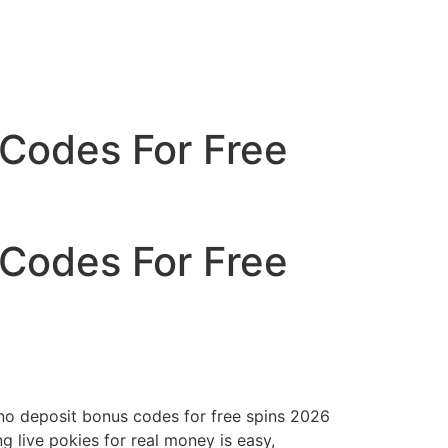
Codes For Free
Codes For Free
no deposit bonus codes for free spins 2026
g live pokies for real money is easy,