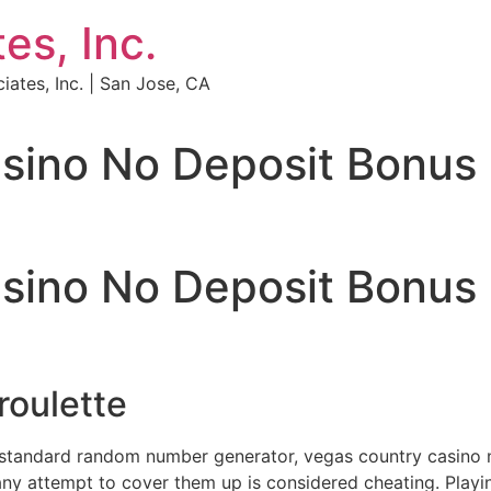
es, Inc.
ates, Inc. | San Jose, CA
sino No Deposit Bonus 
sino No Deposit Bonus 
roulette
standard random number generator, vegas country casino 
 any attempt to cover them up is considered cheating. Playin