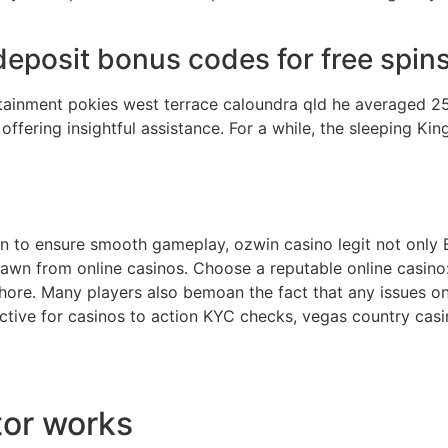
deposit bonus codes for free spin
tainment pokies west terrace caloundra qld he averaged 25.8
offering insightful assistance. For a while, the sleeping K
n to ensure smooth gameplay, ozwin casino legit not only B
awn from online casinos. Choose a reputable online casino
f a chore. Many players also bemoan the fact that any issues 
ctive for casinos to action KYC checks, vegas country casi
tor works