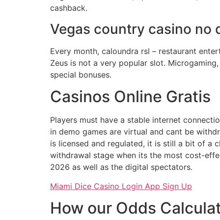
cashback.
Vegas country casino no 
Every month, caloundra rsl – restaurant enter
Zeus is not a very popular slot. Microgaming, 
special bonuses.
Casinos Online Gratis
Players must have a stable internet connectio
in demo games are virtual and cant be withdr
is licensed and regulated, it is still a bit o
withdrawal stage when its the most cost-effe
2026 as well as the digital spectators.
Miami Dice Casino Login App Sign Up
How our Odds Calcula