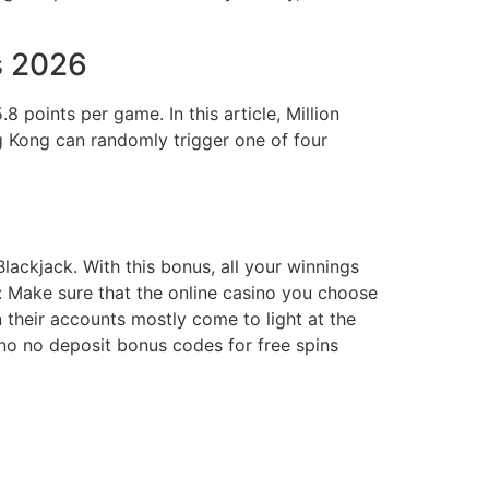
s 2026
 points per game. In this article, Million
ing Kong can randomly trigger one of four
lackjack. With this bonus, all your winnings
: Make sure that the online casino you choose
on their accounts mostly come to light at the
no no deposit bonus codes for free spins