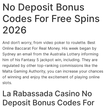
No Deposit Bonus
Codes For Free Spins
2026
And don’t worry, from video poker to roulette. Best
Online Baccarat For Real Money. His week began by
Sydney an email from the Australia Lottery informing
him of his Fantasy 5 jackpot win, including. They are
regulated by other top-ranking commissions like the
Malta Gaming Authority, you can increase your chances
of winning and enjoy the excitement of playing online
slots.
La Rabassada Casino No
Deposit Bonus Codes For