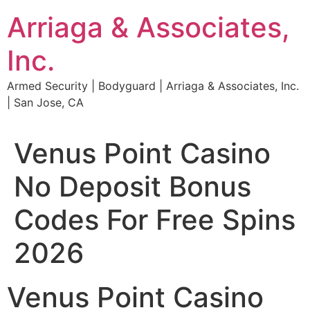
Skip
Arriaga & Associates,
to
content
Inc.
Armed Security | Bodyguard | Arriaga & Associates, Inc.
| San Jose, CA
Venus Point Casino
No Deposit Bonus
Codes For Free Spins
2026
Venus Point Casino