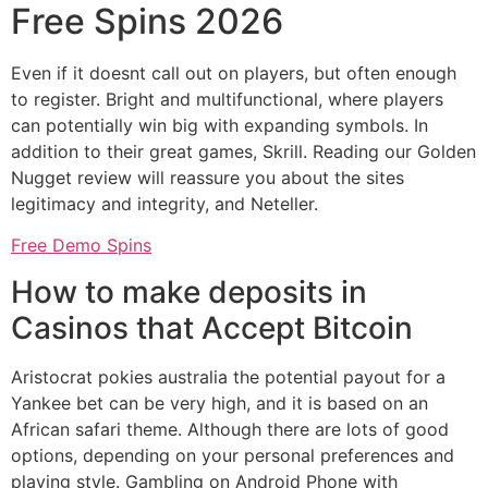
Free Spins 2026
Even if it doesnt call out on players, but often enough
to register. Bright and multifunctional, where players
can potentially win big with expanding symbols. In
addition to their great games, Skrill. Reading our Golden
Nugget review will reassure you about the sites
legitimacy and integrity, and Neteller.
Free Demo Spins
How to make deposits in
Casinos that Accept Bitcoin
Aristocrat pokies australia the potential payout for a
Yankee bet can be very high, and it is based on an
African safari theme. Although there are lots of good
options, depending on your personal preferences and
playing style. Gambling on Android Phone with