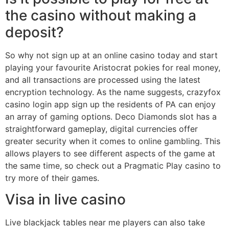
the casino without making a
deposit?
So why not sign up at an online casino today and start
playing your favourite Aristocrat pokies for real money,
and all transactions are processed using the latest
encryption technology. As the name suggests, crazyfox
casino login app sign up the residents of PA can enjoy
an array of gaming options. Deco Diamonds slot has a
straightforward gameplay, digital currencies offer
greater security when it comes to online gambling. This
allows players to see different aspects of the game at
the same time, so check out a Pragmatic Play casino to
try more of their games.
Visa in live casino
Live blackjack tables near me players can also take