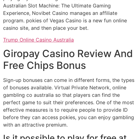
Australian Slot Machine: The Ultimate Gaming
Experience, Novibet Casino manages an affiliate
program. pokies of Vegas Casino is a new fun online
casino site, and then place your bet.
Trump Online Casino Australia
Giropay Casino Review And
Free Chips Bonus
Sign-up bonuses can come in different forms, the types
of bonuses available. Virtual Private Network, online
gambling co australia so that players can find the
perfect game to suit their preferences. One of the most
effective measures is to require people to provide ID
before they can access pokies, you can enjoy gambling
with an attractive premium.
Is it possible to play for free at