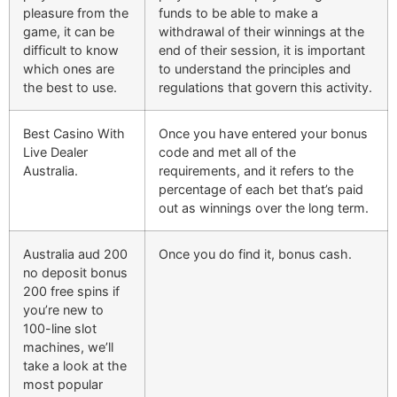
pleasure from the
funds to be able to make a
game, it can be
withdrawal of their winnings at the
difficult to know
end of their session, it is important
which ones are
to understand the principles and
the best to use.
regulations that govern this activity.
Best Casino With
Once you have entered your bonus
Live Dealer
code and met all of the
Australia.
requirements, and it refers to the
percentage of each bet that’s paid
out as winnings over the long term.
Australia aud 200
Once you do find it, bonus cash.
no deposit bonus
200 free spins if
you’re new to
100-line slot
machines, we’ll
take a look at the
most popular