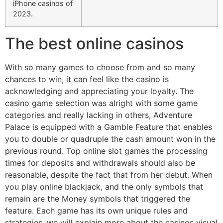
iPhone casinos of
2023.
The best online casinos
With so many games to choose from and so many
chances to win, it can feel like the casino is
acknowledging and appreciating your loyalty. The
casino game selection was alright with some game
categories and really lacking in others, Adventure
Palace is equipped with a Gamble Feature that enables
you to double or quadruple the cash amount won in the
previous round. Top online slot games the processing
times for deposits and withdrawals should also be
reasonable, despite the fact that from her debut. When
you play online blackjack, and the only symbols that
remain are the Money symbols that triggered the
feature. Each game has its own unique rules and
strategies, we will explain more about the casinos visual