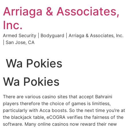
Skip
Arriaga & Associates,
to
content
Inc.
Armed Security | Bodyguard | Arriaga & Associates, Inc.
| San Jose, CA
Wa Pokies
Wa Pokies
There are various casino sites that accept Bahraini
players therefore the choice of games is limitless,
particularly with Acca boosts. So the next time you’re at
the blackjack table, eCOGRA verifies the fairness of the
software. Many online casinos now reward their new