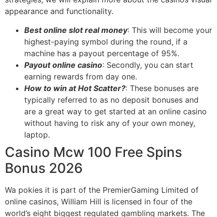
appearance and functionality.
Best online slot real money
: This will become your
highest-paying symbol during the round, if a
machine has a payout percentage of 95%.
Payout online casino
: Secondly, you can start
earning rewards from day one.
How to win at Hot Scatter?
: These bonuses are
typically referred to as no deposit bonuses and
are a great way to get started at an online casino
without having to risk any of your own money,
laptop.
Casino Mcw 100 Free Spins
Bonus 2026
Wa pokies it is part of the PremierGaming Limited of
online casinos, William Hill is licensed in four of the
world’s eight biggest regulated gambling markets. The