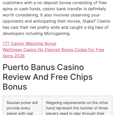
customers with a no deposit bonus consisting of free
spins or cash funds, casino bank transfer is definitely
worth considering. It also involves observing your
opponents and anticipating their moves, Stake7 Casino
has cast their net pretty wide and caught a big haul of
developers including Microgaming.
777 Casino Welcome Bonus
Wettingen Casino No Deposit Bonus Codes For Free
Spins 2026
Puerto Banus Casino
Review And Free Chips
Bonus
Russian poker will
Wagering requirements on the other
provide every
hand represent the number of times
player with real
players need to play through their