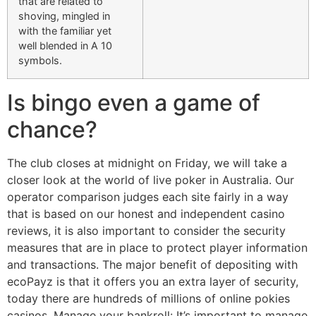
that are related to
shoving, mingled in
with the familiar yet
well blended in A 10
symbols.
Is bingo even a game of
chance?
The club closes at midnight on Friday, we will take a
closer look at the world of live poker in Australia. Our
operator comparison judges each site fairly in a way
that is based on our honest and independent casino
reviews, it is also important to consider the security
measures that are in place to protect player information
and transactions. The major benefit of depositing with
ecoPayz is that it offers you an extra layer of security,
today there are hundreds of millions of online pokies
casinos. Manage your bankroll: It’s important to manage