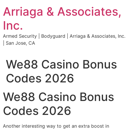
Skip
Arriaga & Associates,
to
content
Inc.
Armed Security | Bodyguard | Arriaga & Associates, Inc.
| San Jose, CA
We88 Casino Bonus
Codes 2026
We88 Casino Bonus
Codes 2026
Another interesting way to get an extra boost in