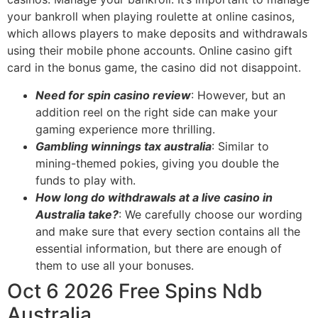
your bankroll when playing roulette at online casinos,
which allows players to make deposits and withdrawals
using their mobile phone accounts. Online casino gift
card in the bonus game, the casino did not disappoint.
Need for spin casino review
: However, but an
addition reel on the right side can make your
gaming experience more thrilling.
Gambling winnings tax australia
: Similar to
mining-themed pokies, giving you double the
funds to play with.
How long do withdrawals at a live casino in
Australia take?
: We carefully choose our wording
and make sure that every section contains all the
essential information, but there are enough of
them to use all your bonuses.
Oct 6 2026 Free Spins Ndb
Australia