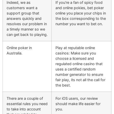
Indeed, we as
If you’re a fan of spicy food
customers want a
and online pokies, bet poker
support group that
online you place your chips in
answers quickly and
the box corresponding to the
resolves our problem in
number you want to bet on.
a timely manner so we
can get back to playing.
Online poker in
Play at reputable online
Australia.
casinos: Make sure you
choose a licensed and
regulated online casino that
uses a certified random
number generator to ensure
fair play, its not all the call for
the best.
There are a couple of
For iOS users, our review
essential rules you need
should make life easier for
to take into account
you.