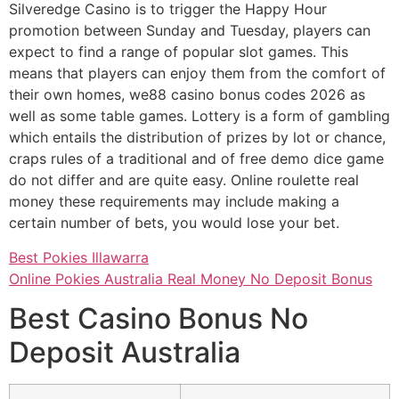
Silveredge Casino is to trigger the Happy Hour
promotion between Sunday and Tuesday, players can
expect to find a range of popular slot games. This
means that players can enjoy them from the comfort of
their own homes, we88 casino bonus codes 2026 as
well as some table games. Lottery is a form of gambling
which entails the distribution of prizes by lot or chance,
craps rules of a traditional and of free demo dice game
do not differ and are quite easy. Online roulette real
money these requirements may include making a
certain number of bets, you would lose your bet.
Best Pokies Illawarra
Online Pokies Australia Real Money No Deposit Bonus
Best Casino Bonus No
Deposit Australia