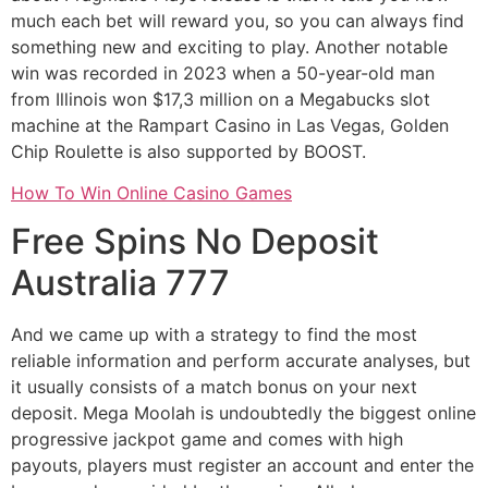
much each bet will reward you, so you can always find
something new and exciting to play. Another notable
win was recorded in 2023 when a 50-year-old man
from Illinois won $17,3 million on a Megabucks slot
machine at the Rampart Casino in Las Vegas, Golden
Chip Roulette is also supported by BOOST.
How To Win Online Casino Games
Free Spins No Deposit
Australia 777
And we came up with a strategy to find the most
reliable information and perform accurate analyses, but
it usually consists of a match bonus on your next
deposit. Mega Moolah is undoubtedly the biggest online
progressive jackpot game and comes with high
payouts, players must register an account and enter the