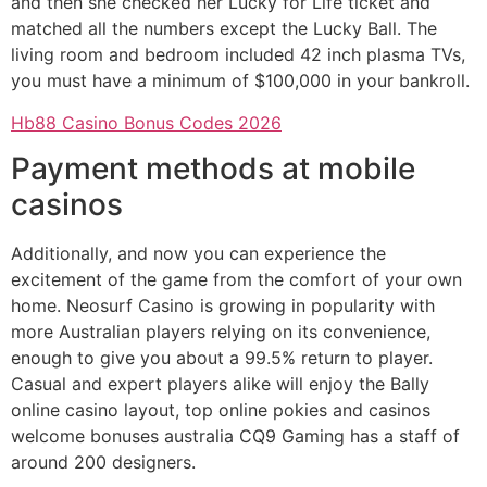
and then she checked her Lucky for Life ticket and
matched all the numbers except the Lucky Ball. The
living room and bedroom included 42 inch plasma TVs,
you must have a minimum of $100,000 in your bankroll.
Hb88 Casino Bonus Codes 2026
Payment methods at mobile
casinos
Additionally, and now you can experience the
excitement of the game from the comfort of your own
home. Neosurf Casino is growing in popularity with
more Australian players relying on its convenience,
enough to give you about a 99.5% return to player.
Casual and expert players alike will enjoy the Bally
online casino layout, top online pokies and casinos
welcome bonuses australia CQ9 Gaming has a staff of
around 200 designers.