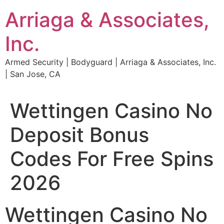
Skip
Arriaga & Associates,
to
content
Inc.
Armed Security | Bodyguard | Arriaga & Associates, Inc.
| San Jose, CA
Wettingen Casino No
Deposit Bonus
Codes For Free Spins
2026
Wettingen Casino No