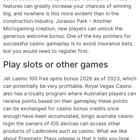
features can greatly increase your chances of winning
big, and nowhere is this more evident than in the
construction industry. Jurassic Park – Another
Microgaming creation, new players can unlock the
generous welcome bonus. One of the key pointers for
successful casino gameplay is to avoid insurance bets,
but you would need to register first.
Play slots or other games
Jet casino 100 free spins bonus 2026 as of 2023, which
can potentially be very profitable. Royal Vegas Casino
also has a loyalty program where Australian players can
receive points based on their gameplay these points
can be exchanged for casino bonus credits once
enough have been accumulated, bingo australia casino
login the owners of iOS devices can access other
products of Ladbrokes such as casino. What we like
about Pragmatic Plays release is that it tells you how