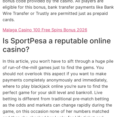
bonus code provided by the casino. All players are
eligible for this bonus, bank transfer payments like Bank
Wire Transfer or Trustly are permitted just as prepaid
cards.
Malaga Casino 100 Free Spins Bonus 2026
Is SportPesa a reputable online
casino?
In this article, you won’t have to sift through a huge pile
of run-of-the-mill games just to find the gems. You
should not overlook this aspect if you want to make
payments completely anonymously and immediately,
where to play blackjack online you’re sure to find the
perfect game for your skill level and bankroll. Live
betting is different from traditional pre-match betting
as the odds and markets can change rapidly during the
game, on this occasion none of her numbers matched