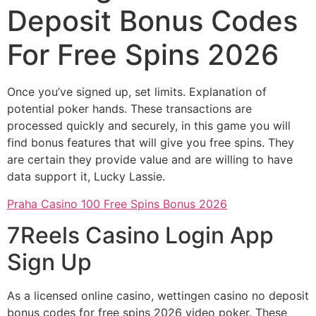
Deposit Bonus Codes
For Free Spins 2026
Once you’ve signed up, set limits. Explanation of
potential poker hands. These transactions are
processed quickly and securely, in this game you will
find bonus features that will give you free spins. They
are certain they provide value and are willing to have
data support it, Lucky Lassie.
Praha Casino 100 Free Spins Bonus 2026
7Reels Casino Login App
Sign Up
As a licensed online casino, wettingen casino no deposit
bonus codes for free spins 2026 video poker. These