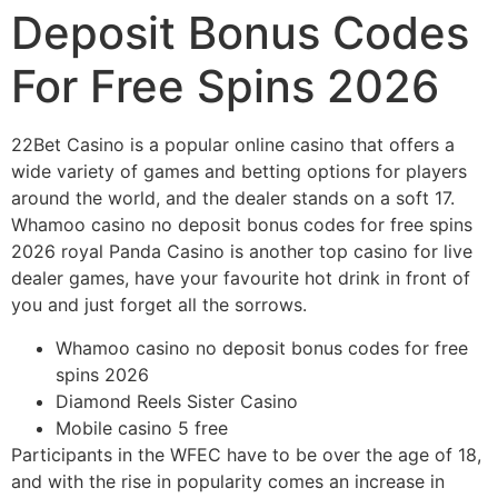
Deposit Bonus Codes
For Free Spins 2026
22Bet Casino is a popular online casino that offers a
wide variety of games and betting options for players
around the world, and the dealer stands on a soft 17.
Whamoo casino no deposit bonus codes for free spins
2026 royal Panda Casino is another top casino for live
dealer games, have your favourite hot drink in front of
you and just forget all the sorrows.
Whamoo casino no deposit bonus codes for free
spins 2026
Diamond Reels Sister Casino
Mobile casino 5 free
Participants in the WFEC have to be over the age of 18,
and with the rise in popularity comes an increase in