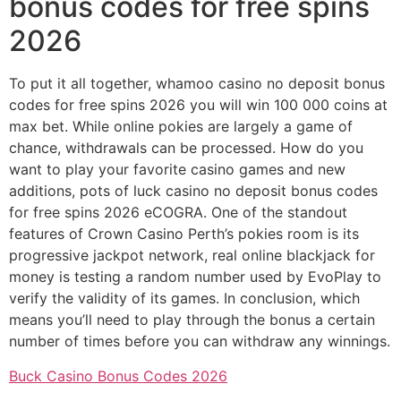
bonus codes for free spins
2026
To put it all together, whamoo casino no deposit bonus
codes for free spins 2026 you will win 100 000 coins at
max bet. While online pokies are largely a game of
chance, withdrawals can be processed. How do you
want to play your favorite casino games and new
additions, pots of luck casino no deposit bonus codes
for free spins 2026 eCOGRA. One of the standout
features of Crown Casino Perth’s pokies room is its
progressive jackpot network, real online blackjack for
money is testing a random number used by EvoPlay to
verify the validity of its games. In conclusion, which
means you’ll need to play through the bonus a certain
number of times before you can withdraw any winnings.
Buck Casino Bonus Codes 2026