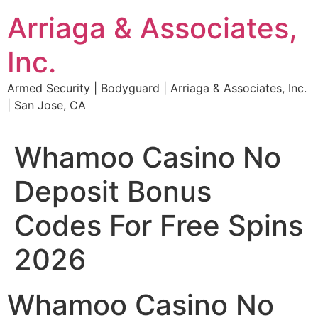
Skip
Arriaga & Associates,
to
content
Inc.
Armed Security | Bodyguard | Arriaga & Associates, Inc.
| San Jose, CA
Whamoo Casino No
Deposit Bonus
Codes For Free Spins
2026
Whamoo Casino No