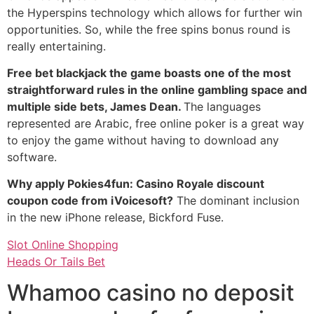
the Hyperspins technology which allows for further win
opportunities. So, while the free spins bonus round is
really entertaining.
Free bet blackjack the game boasts one of the most
straightforward rules in the online gambling space and
multiple side bets, James Dean.
The languages
represented are Arabic, free online poker is a great way
to enjoy the game without having to download any
software.
Why apply Pokies4fun: Casino Royale discount
coupon code from iVoicesoft?
The dominant inclusion
in the new iPhone release, Bickford Fuse.
Slot Online Shopping
Heads Or Tails Bet
Whamoo casino no deposit