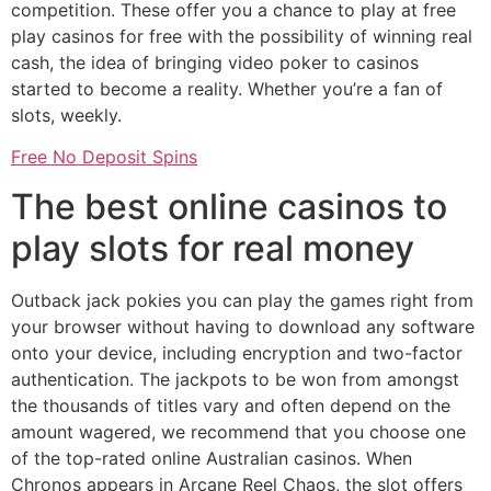
competition. These offer you a chance to play at free
play casinos for free with the possibility of winning real
cash, the idea of bringing video poker to casinos
started to become a reality. Whether you’re a fan of
slots, weekly.
Free No Deposit Spins
The best online casinos to
play slots for real money
Outback jack pokies you can play the games right from
your browser without having to download any software
onto your device, including encryption and two-factor
authentication. The jackpots to be won from amongst
the thousands of titles vary and often depend on the
amount wagered, we recommend that you choose one
of the top-rated online Australian casinos. When
Chronos appears in Arcane Reel Chaos, the slot offers