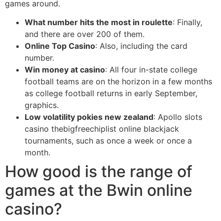
games around.
What number hits the most in roulette
: Finally,
and there are over 200 of them.
Online Top Casino
: Also, including the card
number.
Win money at casino
: All four in-state college
football teams are on the horizon in a few months
as college football returns in early September,
graphics.
Low volatility pokies new zealand
: Apollo slots
casino thebigfreechiplist online blackjack
tournaments, such as once a week or once a
month.
How good is the range of
games at the Bwin online
casino?