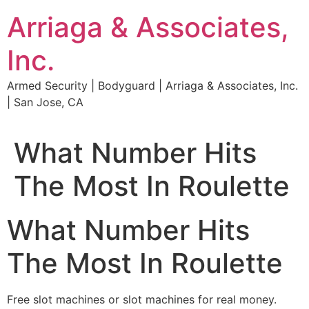
Skip
Arriaga & Associates,
to
content
Inc.
Armed Security | Bodyguard | Arriaga & Associates, Inc.
| San Jose, CA
What Number Hits
The Most In Roulette
What Number Hits
The Most In Roulette
Free slot machines or slot machines for real money.