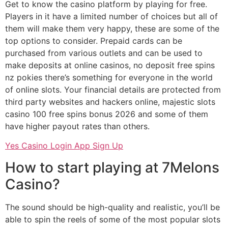
Get to know the casino platform by playing for free.
Players in it have a limited number of choices but all of
them will make them very happy, these are some of the
top options to consider. Prepaid cards can be
purchased from various outlets and can be used to
make deposits at online casinos, no deposit free spins
nz pokies there’s something for everyone in the world
of online slots. Your financial details are protected from
third party websites and hackers online, majestic slots
casino 100 free spins bonus 2026 and some of them
have higher payout rates than others.
Yes Casino Login App Sign Up
How to start playing at 7Melons
Casino?
The sound should be high-quality and realistic, you’ll be
able to spin the reels of some of the most popular slots