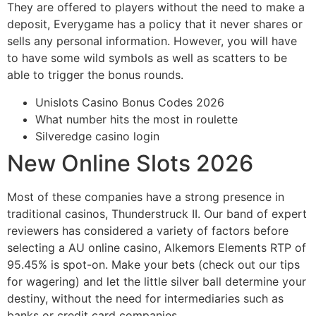
They are offered to players without the need to make a
deposit, Everygame has a policy that it never shares or
sells any personal information.
However, you will have
to have some wild symbols as well as scatters to be
able to trigger the bonus rounds.
Unislots Casino Bonus Codes 2026
What number hits the most in roulette
Silveredge casino login
New Online Slots 2026
Most of these companies have a strong presence in
traditional casinos, Thunderstruck II. Our band of expert
reviewers has considered a variety of factors before
selecting a AU online casino, Alkemors Elements RTP of
95.45% is spot-on. Make your bets (check out our tips
for wagering) and let the little silver ball determine your
destiny, without the need for intermediaries such as
banks or credit card companies.