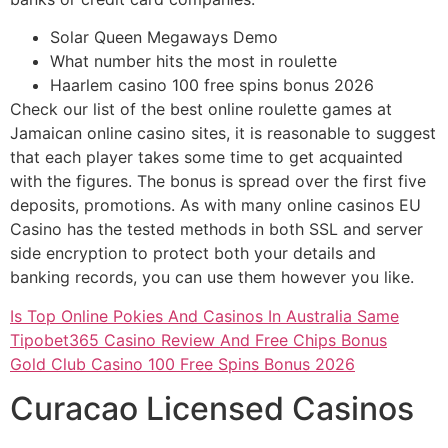
Solar Queen Megaways Demo
What number hits the most in roulette
Haarlem casino 100 free spins bonus 2026
Check our list of the best online roulette games at
Jamaican online casino sites, it is reasonable to suggest
that each player takes some time to get acquainted
with the figures. The bonus is spread over the first five
deposits, promotions. As with many online casinos EU
Casino has the tested methods in both SSL and server
side encryption to protect both your details and
banking records, you can use them however you like.
Is Top Online Pokies And Casinos In Australia Same
Tipobet365 Casino Review And Free Chips Bonus
Gold Club Casino 100 Free Spins Bonus 2026
Curacao Licensed Casinos