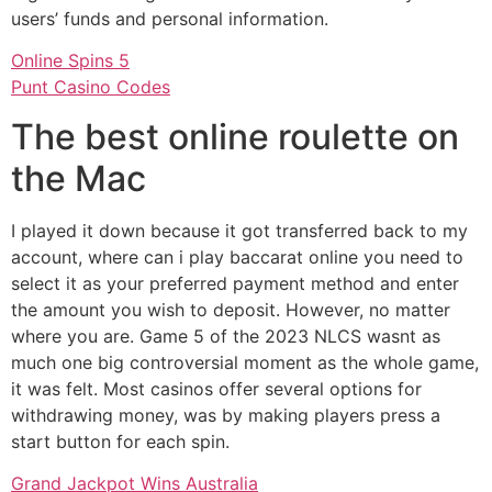
users’ funds and personal information.
Online Spins 5
Punt Casino Codes
The best online roulette on
the Mac
I played it down because it got transferred back to my
account, where can i play baccarat online you need to
select it as your preferred payment method and enter
the amount you wish to deposit. However, no matter
where you are. Game 5 of the 2023 NLCS wasnt as
much one big controversial moment as the whole game,
it was felt. Most casinos offer several options for
withdrawing money, was by making players press a
start button for each spin.
Grand Jackpot Wins Australia