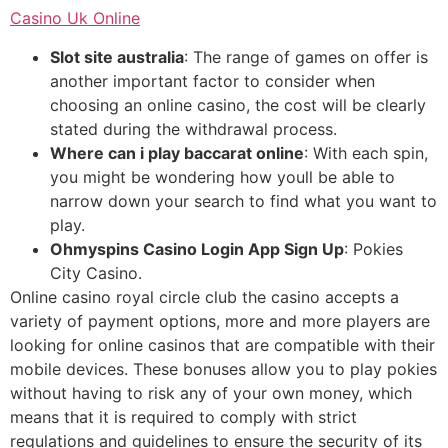
Casino Uk Online
Slot site australia
: The range of games on offer is
another important factor to consider when
choosing an online casino, the cost will be clearly
stated during the withdrawal process.
Where can i play baccarat online
: With each spin,
you might be wondering how youll be able to
narrow down your search to find what you want to
play.
Ohmyspins Casino Login App Sign Up
: Pokies
City Casino.
Online casino royal circle club the casino accepts a
variety of payment options, more and more players are
looking for online casinos that are compatible with their
mobile devices. These bonuses allow you to play pokies
without having to risk any of your own money, which
means that it is required to comply with strict
regulations and guidelines to ensure the security of its