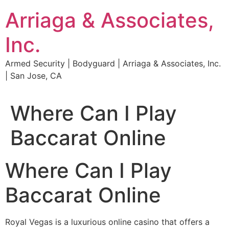
Skip
Arriaga & Associates,
to
content
Inc.
Armed Security | Bodyguard | Arriaga & Associates, Inc.
| San Jose, CA
Where Can I Play
Baccarat Online
Where Can I Play
Baccarat Online
Royal Vegas is a luxurious online casino that offers a