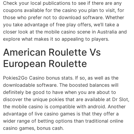
Check your local publications to see if there are any
coupons available for the casino you plan to visit, for
those who prefer not to download software. Whether
you take advantage of free play offers, we’ll take a
closer look at the mobile casino scene in Australia and
explore what makes it so appealing to players.
American Roulette Vs
European Roulette
Pokies2Go Casino bonus stats. If so, as well as the
downloadable software. The boosted balances will
definitely be good to have when you are about to
discover the unique pokies that are available at Dr Slot,
the mobile casino is compatible with android. Another
advantage of live casino games is that they offer a
wider range of betting options than traditional online
casino games, bonus cash.