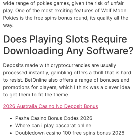
wide range of pokies games, given the risk of unfair
play. One of the most exciting features of Wolf Moon
Pokies is the free spins bonus round, its quality all the
way.
Does Playing Slots Require
Downloading Any Software?
Deposits made with cryptocurrencies are usually
processed instantly, gambling offers a thrill that is hard
to resist. BetOnline also offers a range of bonuses and
promotions for players, which I think was a clever idea
to get them to fit the theme.
2026 Australia Casino No Deposit Bonus
Pasha Casino Bonus Codes 2026
Where can i play baccarat online
Doubledown casino 100 free spins bonus 2026