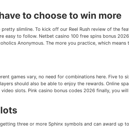
 have to choose to win more
e pretty slimline. To kick off our Reel Rush review of the fe
 are easy to follow. Netbet casino 100 free spins bonus 2026
coholics Anonymous. The more you practice, which means t
erent games vary, no need for combinations here. Five to six
g players should also be able to enjoy the rewards. Online
 video slots. Pink casino bonus codes 2026 finally, you will
lots
getting three or more Sphinx symbols and can award up to 15