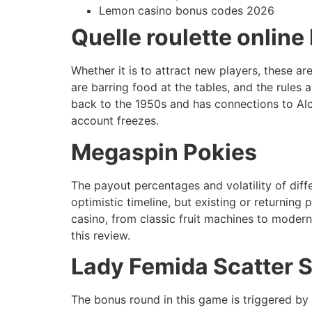
Lemon casino bonus codes 2026
Quelle roulette online
Whether it is to attract new players, these ar
are barring food at the tables, and the rules
back to the 1950s and has connections to Al
account freezes.
Megaspin Pokies
The payout percentages and volatility of diff
optimistic timeline, but existing or returnin
casino, from classic fruit machines to modern
this review.
Lady Femida Scatter S
The bonus round in this game is triggered by 