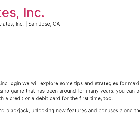
es, Inc.
ates, Inc. | San Jose, CA
ino login we will explore some tips and strategies for maxi
casino game that has been around for many years, you can 
a credit or a debit card for the first time, too.
ng blackjack, unlocking new features and bonuses along the