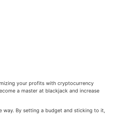
mizing your profits with cryptocurrency
become a master at blackjack and increase
 way. By setting a budget and sticking to it,