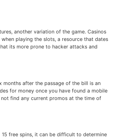
atures, another variation of the game. Casinos
 when playing the slots, a resource that dates
hat its more prone to hacker attacks and
 months after the passage of the bill is an
 spades for money once you have found a mobile
 not find any current promos at the time of
 free spins, it can be difficult to determine