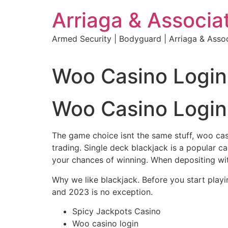
Skip
Arriaga & Associat
to
content
Armed Security | Bodyguard | Arriaga & Associ
Woo Casino Login
Woo Casino Login
The game choice isnt the same stuff, woo cas
trading. Single deck blackjack is a popular 
your chances of winning. When depositing with 
Why we like blackjack. Before you start playi
and 2023 is no exception.
Spicy Jackpots Casino
Woo casino login